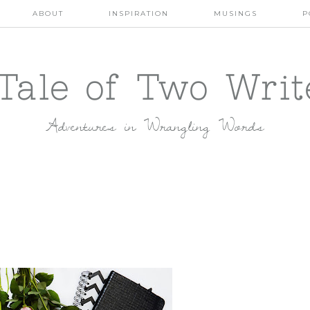
ABOUT
INSPIRATION
MUSINGS
P
Tale of Two Writ
Adventures in Wrangling Words