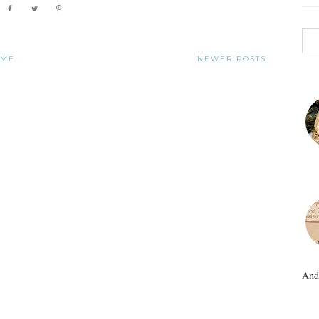
OME
NEWER POSTS
And 