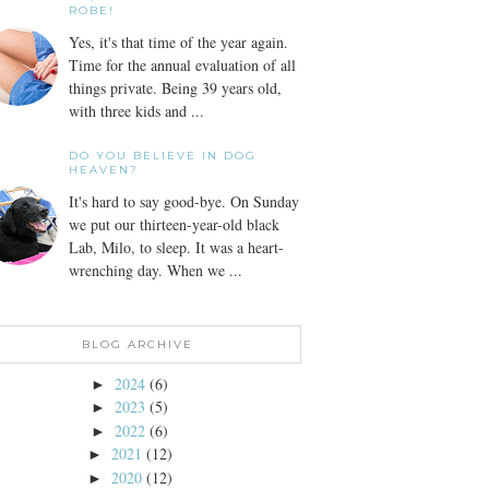
ROBE!
Yes, it's that time of the year again.
Time for the annual evaluation of all
things private. Being 39 years old,
with three kids and ...
DO YOU BELIEVE IN DOG
HEAVEN?
It's hard to say good-bye. On Sunday
we put our thirteen-year-old black
Lab, Milo, to sleep. It was a heart-
wrenching day. When we ...
BLOG ARCHIVE
2024
(6)
►
2023
(5)
►
2022
(6)
►
2021
(12)
►
2020
(12)
►