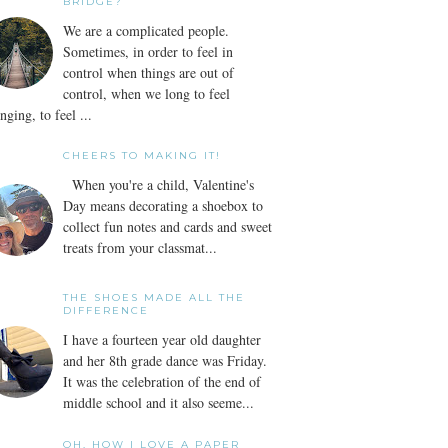
BRIDGE?
We are a complicated people.
Sometimes, in order to feel in
control when things are out of
control, when we long to feel
nging, to feel ...
CHEERS TO MAKING IT!
When you're a child, Valentine's
Day means decorating a shoebox to
collect fun notes and cards and sweet
treats from your classmat...
THE SHOES MADE ALL THE
DIFFERENCE
I have a fourteen year old daughter
and her 8th grade dance was Friday.
It was the celebration of the end of
middle school and it also seeme...
OH, HOW I LOVE A PAPER