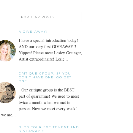
POPULAR POSTS
A GIVE-AWAY!
I have a special introduction today!
AND our very first GIVEAWAY!!
Yippee! Please meet Lesley Grainger,
Artist extraordinaire! Lesle...
CRITIQUE GROUP...IF YOU
DON'T HAVE ONE, GO GET
ONE
Our critique group is the BEST
part of quarantine! We used to meet
twice a month when we met in
person. Now we meet every week!
we are...
BLOG TOUR EXCITEMENT AND
GIVEAWAY!!!