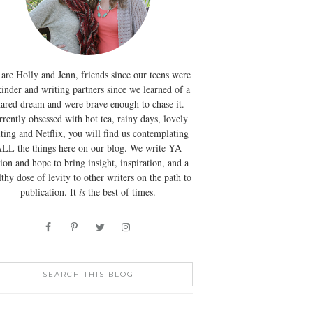
are Holly and Jenn, friends since our teens were
kinder and writing partners since we learned of a
hared dream and were brave enough to chase it.
rently obsessed with hot tea, rainy days, lovely
ting and Netflix, you will find us contemplating
LL the things here on our blog. We write YA
tion and hope to bring insight, inspiration, and a
lthy dose of levity to other writers on the path to
publication. It
is
the best of times.
SEARCH THIS BLOG