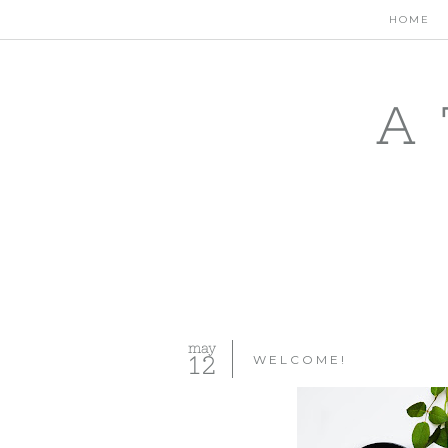
HOME
A 
may
12
WELCOME!