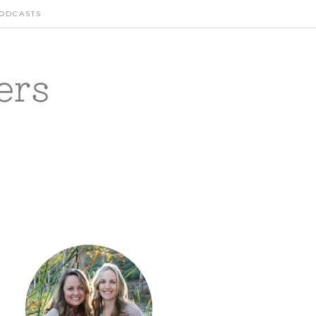
ODCASTS
ers