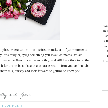
We 
in 
s
Cur
wri
a place where you will be inspired to make all of your moments
A
mily, or simply enjoying something you love! As moms, we are
fic
, make our lives run more smoothly, and still have time to do the
hea
sh for this to be a place to encourage you, inform you, and maybe
share this journey and look forward to getting to know you!
lly and Jenn
1 COMMENT: