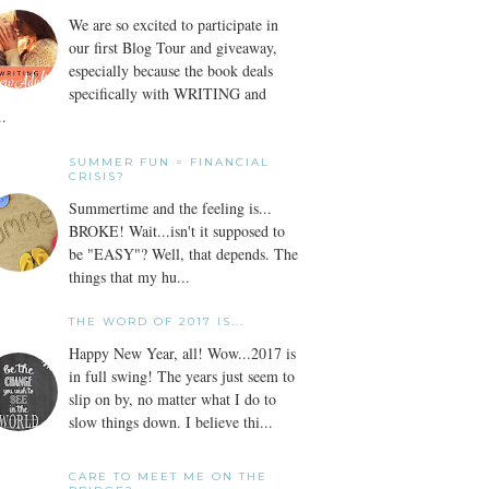
We are so excited to participate in
our first Blog Tour and giveaway,
especially because the book deals
specifically with WRITING and
..
SUMMER FUN = FINANCIAL
CRISIS?
Summertime and the feeling is...
BROKE! Wait...isn't it supposed to
be "EASY"? Well, that depends. The
things that my hu...
THE WORD OF 2017 IS...
Happy New Year, all! Wow...2017 is
in full swing! The years just seem to
slip on by, no matter what I do to
slow things down. I believe thi...
CARE TO MEET ME ON THE