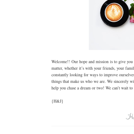
Welcome!! Our hope and mission is to give you 
matter, whether it’s with your friends, your fa
constantly looking for ways to improve ourselves
things that make us who we are. We sincerely wi
help you chase a dream or two! We can’t wait to 
{H&J}
Ho