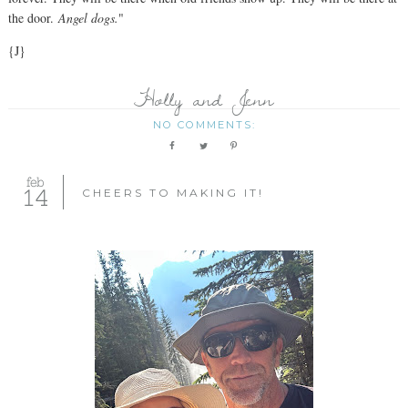
the door.
Angel dogs.
"
{J}
Holly and Jenn
NO COMMENTS:
feb
14
CHEERS TO MAKING IT!