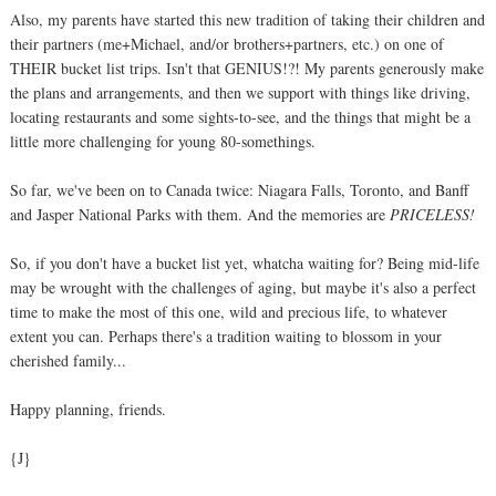
Also, my parents have started this new tradition of taking their children and
their partners (me+Michael, and/or brothers+partners, etc.) on one of
THEIR bucket list trips. Isn't that GENIUS!?! My parents generously make
the plans and arrangements, and then we support with things like driving,
locating restaurants and some sights-to-see, and the things that might be a
little more challenging for young 80-somethings.
So far, we've been on to Canada twice: Niagara Falls, Toronto, and Banff
and Jasper National Parks with them. And the memories are
PRICELESS!
So, if you don't have a bucket list yet, whatcha waiting for? Being mid-life
may be wrought with the challenges of aging, but maybe it's also a perfect
time to make the most of this one, wild and precious life, to whatever
extent you can. Perhaps there's a tradition waiting to blossom in your
cherished family...
Happy planning, friends.
{J}