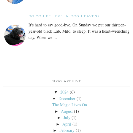
DO YOU BELIEVE IN DOG HEAVEN?
It's hard to say good-bye. On Sunday we put our thirteen-
year-old black Lab, Milo, to sleep. It was a heart-wrenching
day. When we ...
BLOG ARCHIVE
2024
(6)
▼
December
(1)
▼
The Magic Lives On
August
(1)
►
July
(1)
►
April
(1)
►
February
(1)
►