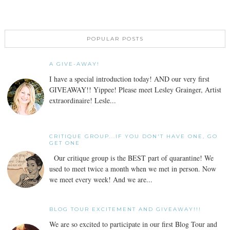
POPULAR POSTS
A GIVE-AWAY!
I have a special introduction today! AND our very first
GIVEAWAY!! Yippee! Please meet Lesley Grainger, Artist
extraordinaire! Lesle...
CRITIQUE GROUP...IF YOU DON'T HAVE ONE, GO
GET ONE
Our critique group is the BEST part of quarantine! We
used to meet twice a month when we met in person. Now
we meet every week! And we are...
BLOG TOUR EXCITEMENT AND GIVEAWAY!!!
We are so excited to participate in our first Blog Tour and