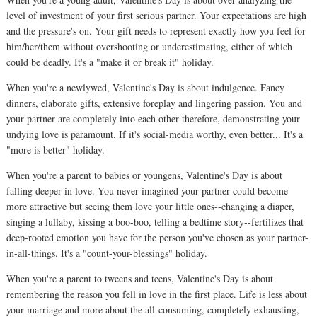
level of investment of your first serious partner. Your expectations are high
and the pressure's on. Your gift needs to represent exactly how you feel for
him/her/them without overshooting or underestimating, either of which
could be deadly. It's a "make it or break it" holiday.
When you're a newlywed, Valentine's Day is about indulgence. Fancy
dinners, elaborate gifts, extensive foreplay and lingering passion. You and
your partner are completely into each other therefore, demonstrating your
undying love is paramount. If it's social-media worthy, even better... It's a
"more is better" holiday.
When you're a parent to babies or youngens, Valentine's Day is about
falling deeper in love. You never imagined your partner could become
more attractive but seeing them love your little ones--changing a diaper,
singing a lullaby, kissing a boo-boo, telling a bedtime story--fertilizes that
deep-rooted emotion you have for the person you've chosen as your partner-
in-all-things. It's a "count-your-blessings" holiday.
When you're a parent to tweens and teens, Valentine's Day is about
remembering the reason you fell in love in the first place. Life is less about
your marriage and more about the all-consuming, completely exhausting,