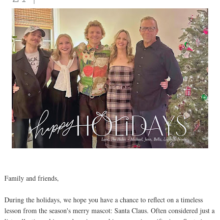
Family and friends,
During the holidays, we hope you have a chance to reflect on a timeless
lesson from the season's merry mascot: Santa Claus. Often considered just a