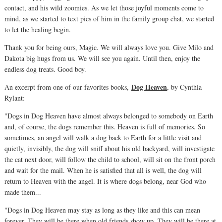
contact, and his wild zoomies. As we let those joyful moments come to
mind, as we started to text pics of him in the family group chat, we started
to let the healing begin.
Thank you for being ours, Magic. We will always love you. Give Milo and
Dakota big hugs from us. We will see you again. Until then, enjoy the
endless dog treats. Good boy.
Dog Heaven
An excerpt from one of our favorites books,
, by Cynthia
Rylant:
"Dogs in Dog Heaven have almost always belonged to somebody on Earth
and, of course, the dogs remember this. Heaven is full of memories. So
sometimes, an angel will walk a dog back to Earth for a little visit and
quietly, invisibly, the dog will sniff about his old backyard, will investigate
the cat next door, will follow the child to school, will sit on the front porch
and wait for the mail. When he is satisfied that all is well, the dog will
return to Heaven with the angel. It is where dogs belong, near God who
made them...
"Dogs in Dog Heaven may stay as long as they like and this can mean
forever. They will be there when old friends show up. They will be there at