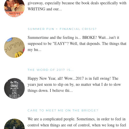
giveaway, especially because the book deals specifically with
WRITING and our...
SUMMER FUN = FINANCIAL CRISIS?
Summertime and the feeling is... BROKE! Wait...isn't it
supposed to be "EASY"? Well, that depends. The things that
my hu...
THE WORD OF 2017 IS...
Happy New Year, all! Wow...2017 is in full swing! The
years just seem to slip on by, no matter what I do to slow
things down. I believe thi...
CARE TO MEET ME ON THE BRIDGE?
We are a complicated people. Sometimes, in order to feel in
control when things are out of control, when we long to feel