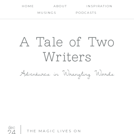
HOME
ABOUT
INSPIRATION
MUSINGS
PODCASTS
A Tale of Two
Writers
Adventures in Wrangling Words
dec
24
THE MAGIC LIVES ON