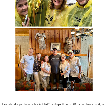
Friends, do you have a bucket list? Perhaps there's BIG adventures on it, or