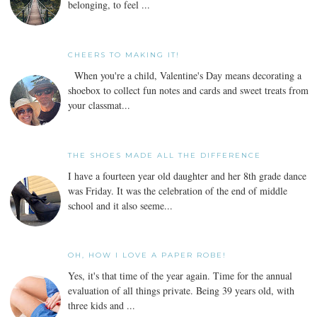
belonging, to feel ...
CHEERS TO MAKING IT!
When you're a child, Valentine's Day means decorating a
shoebox to collect fun notes and cards and sweet treats from
your classmat...
THE SHOES MADE ALL THE DIFFERENCE
I have a fourteen year old daughter and her 8th grade dance
was Friday. It was the celebration of the end of middle
school and it also seeme...
OH, HOW I LOVE A PAPER ROBE!
Yes, it's that time of the year again. Time for the annual
evaluation of all things private. Being 39 years old, with
three kids and ...