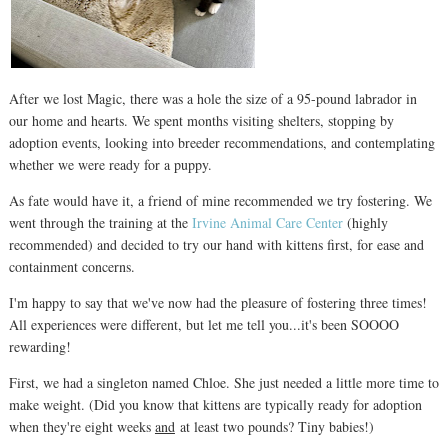
After we lost Magic, there was a hole the size of a 95-pound labrador in
our home and hearts. We spent months visiting shelters, stopping by
adoption events, looking into breeder recommendations, and contemplating
whether we were ready for a puppy.
As fate would have it, a friend of mine recommended we try fostering. We
went through the training at the
Irvine Animal Care Center
(highly
recommended) and decided to try our hand with kittens first, for ease and
containment concerns.
I'm happy to say that we've now had the pleasure of fostering three times!
All experiences were different, but let me tell you...it's been SOOOO
rewarding!
First, we had a singleton named Chloe. She just needed a little more time to
make weight. (Did you know that kittens are typically ready for adoption
when they're eight weeks
and
at least two pounds? Tiny babies!)