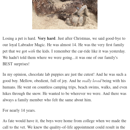
Very hard
Losing a pet is hard.
. Just after Christmas, we said good-bye to
our loyal Labrador Magic. He was almost 14. He was the very first family
pet that we got
with
the kids. I remember the car-ride like it was yesterday.
We hadn't told them where we were going...it was one of our family's
BEST surprises!
In my opinion, chocolate lab puppies are just the cutest! And he was such a
good boy. Mellow, obedient, full of joy. And he
really loved
being with his
humans. He went on countless camping trips, beach swims, walks, and even
hikes through the snow. He wanted to be wherever we were. And there was
always a family member who felt the same about him.
For nearly 14 years.
As fate would have it, the boys were home from college when we made the
call to the vet. We knew the quality-of-life appointment could result in the