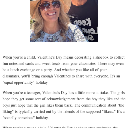
When you're a child, Valentine's Day means decorating a shoebox to collect
fun notes and cards and sweet treats from your classmates. There may even
be a lunch exchange or a party. And whether you like all of your
classmates, you'll bring enough Valentines to share with everyone. It's an
"equal opportunity" holiday.
When you're a teenager, Valentine's Day has a little more at stake. The girls
hope they get some sort of acknowledgement from the boy they like and the
boys just hope that the girl likes them back. The communication about "the
liking" is typically carried out by the friends of the supposed "likees." It's a
"socially conscious" holiday.
When you're a young adult, Valentine's Day is about over-analyzing the