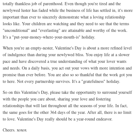
totally thankless job of parenthood. Even though you're tired and the
newlywed luster has faded while the business of life has settled in, it's more
important than ever to sincerely demonstrate what a loving relationship
looks like. Your children are watching and they need to see that the terms
"unconditional" and "everlasting" are attainable and worthy of the work.
It's a "put-your-money-where-your-mouth-is" holiday.
When you're an empty-nester, Valentine's Day is about a more refined level
of indulgence than during your newlywed bliss. You enjoy life at a slower
pace and have discovered a true understanding of what your lover wants
and needs. On a daily basis, you act out your vows with more intention and
promise than ever before. You are also so so thankful that the work got you
to here. Not every partnership survives. It's a "gratefulness" holiday.
So on this Valentine's Day, please take the opportunity to surround yourself
with the people you care about, sharing your love and fostering
relationships that will last throughout all the seasons of your life. In fact,
the same goes for the other 364 days of the year. After all, there is no limit
to love. Valentine's Day really should be a year-round endeavor.
Cheers. xoxox