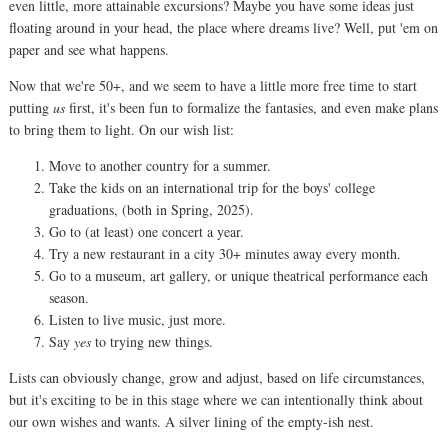
even little, more attainable excursions? Maybe you have some ideas just
floating around in your head, the place where dreams live? Well, put 'em on
paper and see what happens.
Now that we're 50+, and we seem to have a little more free time to start
putting
us
first, it's been fun to formalize the fantasies, and even make plans
to bring them to light. On our wish list:
Move to another country for a summer.
Take the kids on an international trip for the boys' college
graduations, (both in Spring, 2025).
Go to (at least) one concert a year.
Try a new restaurant in a city 30+ minutes away every month.
Go to a museum, art gallery, or unique theatrical performance each
season.
Listen to live music, just more.
Say
yes
to trying new things.
Lists can obviously change, grow and adjust, based on life circumstances,
but it's exciting to be in this stage where we can intentionally think about
our own wishes and wants. A silver lining of the empty-ish nest.