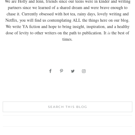
We are Holly and Jenn, friends since our teens were in kinder and writing
partners since we learned of a shared dream and were brave enough to
chase it. Currently obsessed with hot tea, rainy days, lovely writing and
Netflix, you will find us contemplating ALL the things here on our blog.
We write YA fiction and hope to bring insight, inspiration, and a healthy
dose of levity to other writers on the path to publication. It
is
the best of
times.
SEARCH THIS BLOG