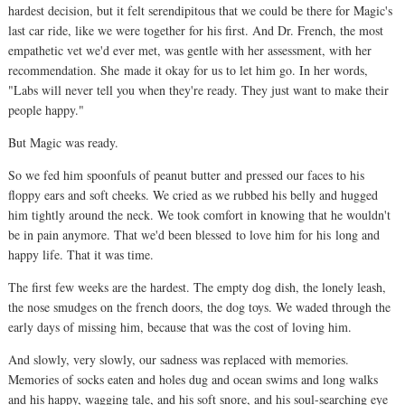
hardest decision, but it felt serendipitous that we could be there for Magic's
last car ride, like we were together for his first. And Dr. French, the most
empathetic vet we'd ever met, was gentle with her assessment, with her
recommendation. She
made it okay for us to let him go. In her words,
"Labs will never tell you when they're ready. They just want to make their
people happy."
But Magic was ready.
So we fed him spoonfuls of peanut butter and pressed our faces to his
floppy ears and soft cheeks. We cried as we rubbed his belly and hugged
him tightly around the neck. We took comfort in knowing
that he wouldn't
be in pain anymore. That we'd been blessed
to love him for his
long and
happy life. That it was time.
The first few weeks are the hardest. The empty dog dish, the lonely leash,
the nose smudges on the french doors, the dog toys. We waded through the
early days of missing him, because that was the cost of loving him.
And slowly, very slowly, our sadness was replaced with memories.
Memories of socks eaten and holes dug and ocean swims and long walks
and his happy, wagging tale, and his soft snore, and his soul-searching eye