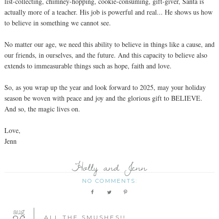
list-collecting, chimney-hopping, cookie-consuming, gift-giver, Santa is
actually more of a teacher. His job is powerful and real... He shows us how
to believe in something we cannot see.
No matter our age, we need this ability to believe in things like a cause, and
our friends, in ourselves, and the future. And this capacity to believe also
extends to immeasurable things such as hope, faith and love.
So, as you wrap up the year and look forward to 2025, may your holiday
season be woven with peace and joy and the glorious gift to BELIEVE.
And so, the magic lives on.
Love,
Jenn
Holly and Jenn
NO COMMENTS:
aug
ALL THE SMUSHES!!