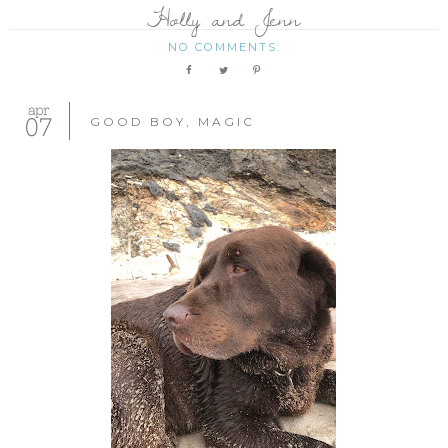
Holly and Jenn
NO COMMENTS:
apr
07
GOOD BOY, MAGIC