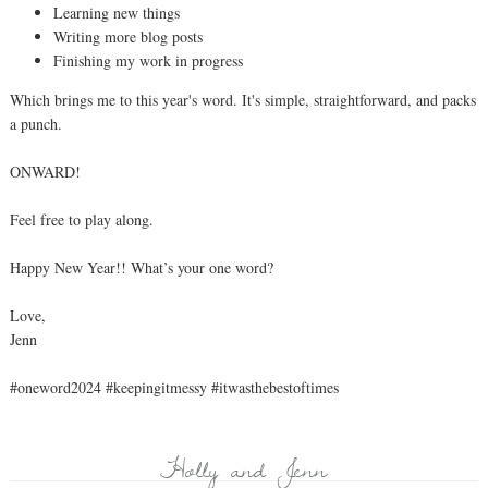
Learning new things
Writing more blog posts
Finishing my work in progress
Which brings me to this year's word. It's simple, straightforward, and packs
a punch.
ONWARD!
Feel free to play along.
Happy New Year!! What’s your one word?
Love,
Jenn
#oneword2024 #keepingitmessy #itwasthebestoftimes
Holly and Jenn