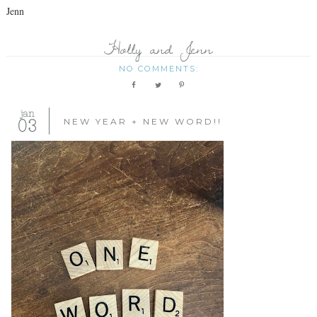
Jenn
Holly and Jenn
NO COMMENTS:
jan
03
NEW YEAR + NEW WORD!!