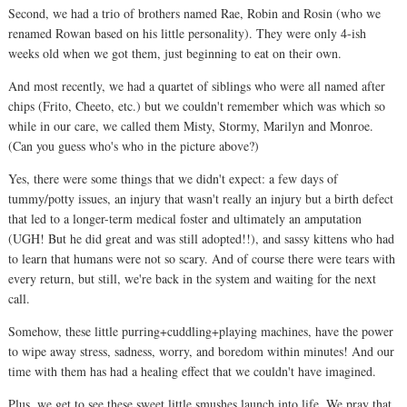
Second, we had a trio of brothers named Rae, Robin and Rosin (who we
renamed Rowan based on his little personality). They were only 4-ish
weeks old when we got them, just beginning to eat on their own.
And most recently, we had a quartet of siblings who were all named after
chips (Frito, Cheeto, etc.) but we couldn't remember which was which so
while in our care, we called them Misty, Stormy, Marilyn and Monroe.
(Can you guess who's who in the picture above?)
Yes, there were some things that we didn't expect: a few days of
tummy/potty issues, an injury that wasn't really an injury but a birth defect
that led to a longer-term medical foster and ultimately an amputation
(UGH! But he did great and was still adopted!!), and sassy kittens who had
to learn that humans were not so scary. And of course there were tears with
every return, but still, we're back in the system and waiting for the next
call.
Somehow, these little purring+cuddling+playing machines, have the power
to wipe away stress, sadness, worry, and boredom within minutes! And our
time with them has had a healing effect that we couldn't have imagined.
Plus, we get to see these sweet little smushes launch into life. We pray that