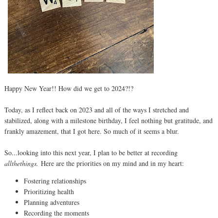
Happy New Year!! How did we get to 2024?!?
Today, as I reflect back on 2023 and all of the ways I stretched and
stabilized, along with a milestone birthday, I feel nothing but gratitude, and
frankly amazement, that I got here. So much of it seems a blur.
So...looking into this next year, I plan to be better at recording
allthethings.
Here are the priorities on my mind and in my heart:
Fostering relationships
Prioritizing health
Planning adventures
Recording the moments