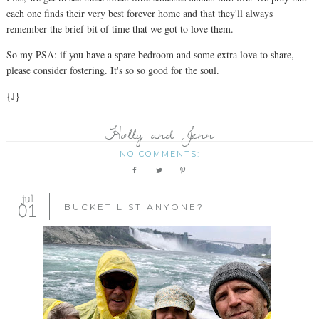
each one finds their very best forever home and that they'll always
remember the brief bit of time that we got to love them.
So my PSA: if you have a spare bedroom and some extra love to share,
please consider fostering. It's so so good for the soul.
{J}
Holly and Jenn
NO COMMENTS:
jul
01
BUCKET LIST ANYONE?