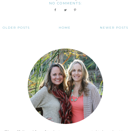
NO COMMENTS:
OLDER POSTS
HOME
NEWER POSTS