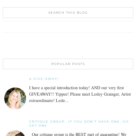
SEARCH THIS BLOG
POPULAR POSTS
A GIVE-AWAY!
I have a special introduction today! AND our very first
GIVEAWAY!! Yippee! Please meet Lesley Grainger, Artist
extraordinaire! Lesle...
CRITIQUE GROUP...IF YOU DON'T HAVE ONE, GO
GET ONE
Our critique group is the BEST part of quarantine! We