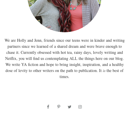
We are Holly and Jenn, friends since our teens were in kinder and writing
partners since we learned of a shared dream and were brave enough to
chase it. Currently obsessed with hot tea, rainy days, lovely writing and
Netflix, you will find us contemplating ALL the things here on our blog.
We write YA fiction and hope to bring insight, inspiration, and a healthy
dose of levity to other writers on the path to publication. It
is
the best of
times.