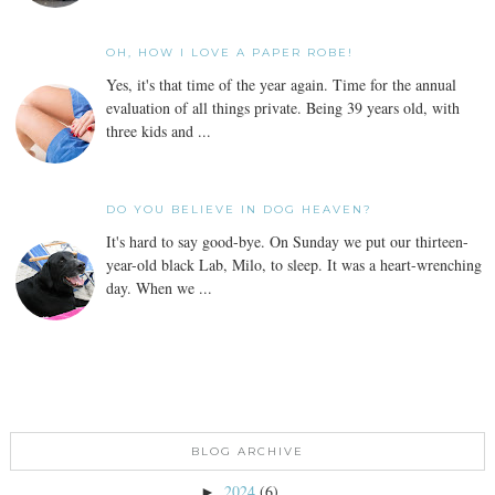
OH, HOW I LOVE A PAPER ROBE!
Yes, it's that time of the year again. Time for the annual
evaluation of all things private. Being 39 years old, with
three kids and ...
DO YOU BELIEVE IN DOG HEAVEN?
It's hard to say good-bye. On Sunday we put our thirteen-
year-old black Lab, Milo, to sleep. It was a heart-wrenching
day. When we ...
BLOG ARCHIVE
2024
(6)
►