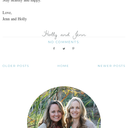
Love,
Jenn and Holly
Holly and Jenn
NO COMMENTS:
OLDER POSTS
HOME
NEWER POSTS