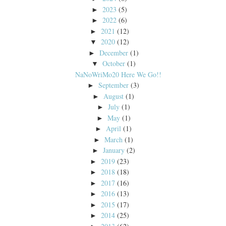
2023
(5)
►
2022
(6)
►
2021
(12)
►
2020
(12)
▼
December
(1)
►
October
(1)
▼
NaNoWriMo20 Here We Go!!
September
(3)
►
August
(1)
►
July
(1)
►
May
(1)
►
April
(1)
►
March
(1)
►
January
(2)
►
2019
(23)
►
2018
(18)
►
2017
(16)
►
2016
(13)
►
2015
(17)
►
2014
(25)
►