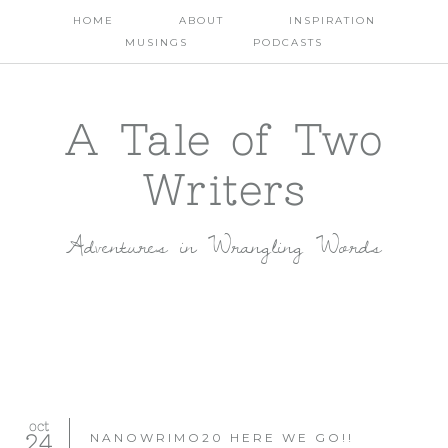
HOME
ABOUT
INSPIRATION
MUSINGS
PODCASTS
A Tale of Two
Writers
Adventures in Wrangling Words
oct
24
NANOWRIMO20 HERE WE GO!!