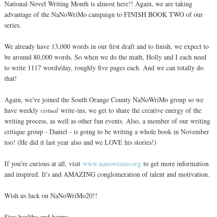
National Novel Writing Month is almost here!! Again, we are taking
advantage of the NaNoWriMo campaign to FINISH BOOK TWO of our
series.
We already have 13,000 words in our first draft and to finish, we expect to
be around 80,000 words. So when we do the math, Holly and I each need
to write 1117 words/day, roughly five pages each. And we can totally do
that!
Again, we've joined the South Orange County NaNoWriMo group so we
have weekly
virtual
write-ins, we get to share the creative energy of the
writing process, as well as other fun events. Also, a member of our writing
critique group - Daniel - is going to be writing a whole book in November
too! (He did it last year also and we LOVE his stories!)
If you're curious at all, visit
www.nanowrimo.org
to get more information
and inspired. It's and AMAZING conglomeration of talent and motivation.
Wish us luck on NaNoWriMo20!!
Stay healthy and happy.