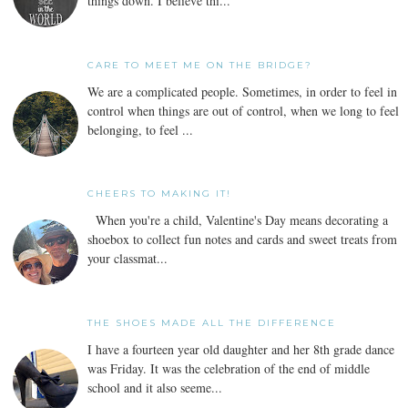
things down. I believe thi...
CARE TO MEET ME ON THE BRIDGE?
We are a complicated people. Sometimes, in order to feel in
control when things are out of control, when we long to feel
belonging, to feel ...
CHEERS TO MAKING IT!
When you're a child, Valentine's Day means decorating a
shoebox to collect fun notes and cards and sweet treats from
your classmat...
THE SHOES MADE ALL THE DIFFERENCE
I have a fourteen year old daughter and her 8th grade dance
was Friday. It was the celebration of the end of middle
school and it also seeme...