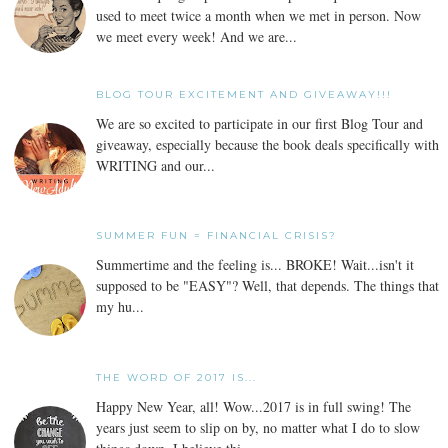
used to meet twice a month when we met in person. Now
we meet every week! And we are...
BLOG TOUR EXCITEMENT AND GIVEAWAY!!!
We are so excited to participate in our first Blog Tour and
giveaway, especially because the book deals specifically with
WRITING and our...
SUMMER FUN = FINANCIAL CRISIS?
Summertime and the feeling is... BROKE! Wait...isn't it
supposed to be "EASY"? Well, that depends. The things that
my hu...
THE WORD OF 2017 IS...
Happy New Year, all! Wow...2017 is in full swing! The
years just seem to slip on by, no matter what I do to slow