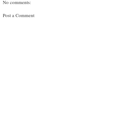
No comments:
Post a Comment