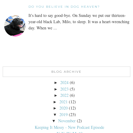
DO YOU BELIEVE IN DOG HEAVEN?
It's hard to say good-bye. On Sunday we put our thirteen-
year-old black Lab, Milo, to sleep. It was a heart-wrenching
day. When we ...
BLOG ARCHIVE
2024
(6)
►
2023
(5)
►
2022
(6)
►
2021
(12)
►
2020
(12)
►
2019
(23)
▼
November
(2)
▼
Keeping It Messy - New Podcast Episode