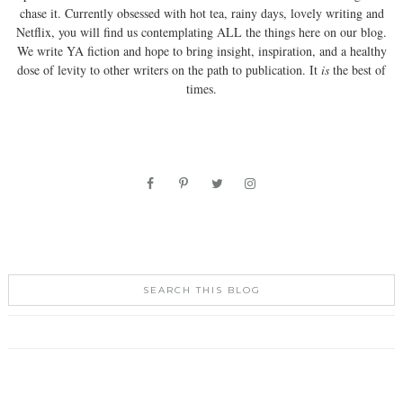
chase it. Currently obsessed with hot tea, rainy days, lovely writing and
Netflix, you will find us contemplating ALL the things here on our blog.
We write YA fiction and hope to bring insight, inspiration, and a healthy
dose of levity to other writers on the path to publication. It
is
the best of
times.
SEARCH THIS BLOG