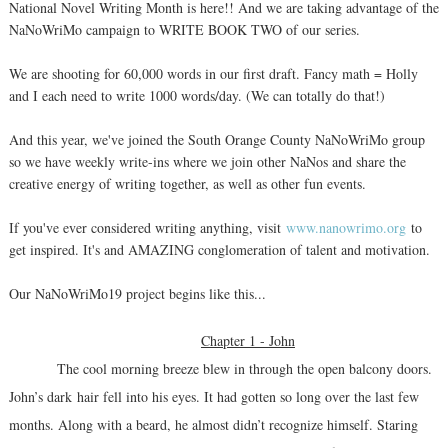
National Novel Writing Month is here!! And we are taking advantage of the
NaNoWriMo campaign to WRITE BOOK TWO of our series.
We are shooting for 60,000 words in our first draft. Fancy math = Holly
and I each need to write 1000 words/day. (We can totally do that!)
And this year, we've joined the South Orange County NaNoWriMo group
so we have weekly write-ins where we join other NaNos and share the
creative energy of writing together, as well as other fun events.
If you've ever considered writing anything, visit
www.nanowrimo.org
to
get inspired. It's and AMAZING conglomeration of talent and motivation.
Our NaNoWriMo19 project begins like this...
Chapter 1 - John
The cool morning breeze blew in through the open balcony doors.
John’s dark hair fell into his eyes. It had gotten so long over the last few
months. Along with a beard, he almost didn’t recognize himself. Staring