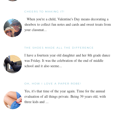
CHEERS TO MAKING IT!
When you're a child, Valentine's Day means decorating a
shoebox to collect fun notes and cards and sweet treats from
your classmat...
THE SHOES MADE ALL THE DIFFERENCE
I have a fourteen year old daughter and her 8th grade dance
was Friday. It was the celebration of the end of middle
school and it also seeme...
OH, HOW I LOVE A PAPER ROBE!
Yes, it's that time of the year again. Time for the annual
evaluation of all things private. Being 39 years old, with
three kids and ...