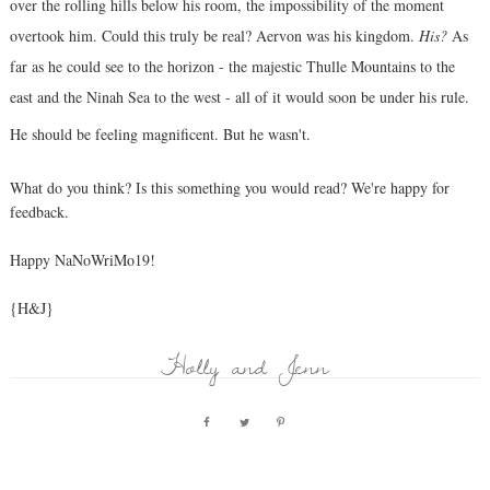
over the rolling hills below his room, the impossibility of the moment
overtook him. Could this truly be real? Aervon was his kingdom.
His?
As
far as he could see to the horizon - the majestic Thulle Mountains to the
east and the Ninah Sea to the west - all of it would soon be under his rule.
He should be feeling magnificent. But he wasn't.
What do you think? Is this something you would read? We're happy for
feedback.
Happy NaNoWriMo19!
{H&J}
Holly and Jenn