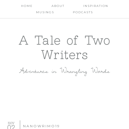
HOME
ABOUT
INSPIRATION
MUSINGS
PODCASTS
A Tale of Two
Writers
Adventures in Wrangling Words
nov
02
NANOWRIMO19