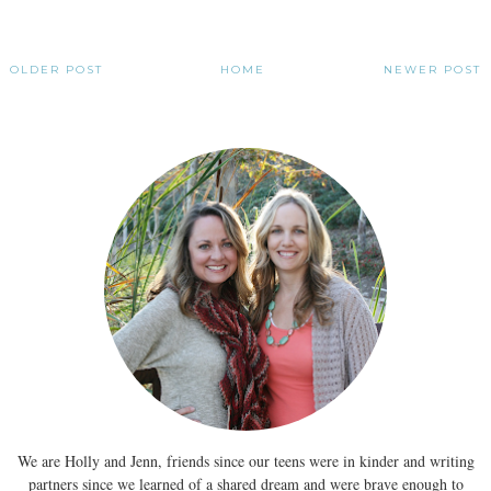
OLDER POST
HOME
NEWER POST
We are Holly and Jenn, friends since our teens were in kinder and writing
partners since we learned of a shared dream and were brave enough to