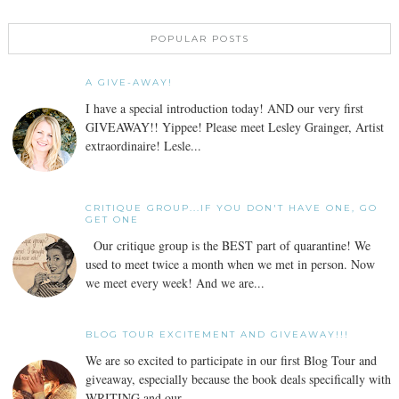
POPULAR POSTS
A GIVE-AWAY!
I have a special introduction today! AND our very first
GIVEAWAY!! Yippee! Please meet Lesley Grainger, Artist
extraordinaire! Lesle...
CRITIQUE GROUP...IF YOU DON'T HAVE ONE, GO
GET ONE
Our critique group is the BEST part of quarantine! We
used to meet twice a month when we met in person. Now
we meet every week! And we are...
BLOG TOUR EXCITEMENT AND GIVEAWAY!!!
We are so excited to participate in our first Blog Tour and
giveaway, especially because the book deals specifically with
WRITING and our...