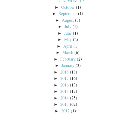
NaNoWriMo19
October
(1)
►
September
(1)
►
August
(3)
►
July
(1)
►
June
(1)
►
May
(2)
►
April
(1)
►
March
(6)
►
February
(2)
►
January
(3)
►
2018
(18)
►
2017
(16)
►
2016
(13)
►
2015
(17)
►
2014
(25)
►
2013
(62)
►
2012
(1)
►