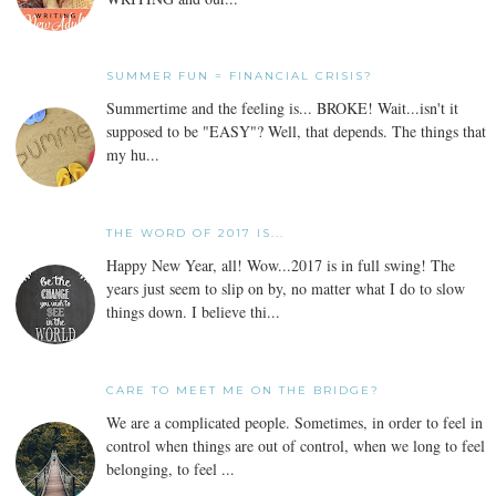
SUMMER FUN = FINANCIAL CRISIS?
Summertime and the feeling is... BROKE! Wait...isn't it
supposed to be "EASY"? Well, that depends. The things that
my hu...
THE WORD OF 2017 IS...
Happy New Year, all! Wow...2017 is in full swing! The
years just seem to slip on by, no matter what I do to slow
things down. I believe thi...
CARE TO MEET ME ON THE BRIDGE?
We are a complicated people. Sometimes, in order to feel in
control when things are out of control, when we long to feel
belonging, to feel ...